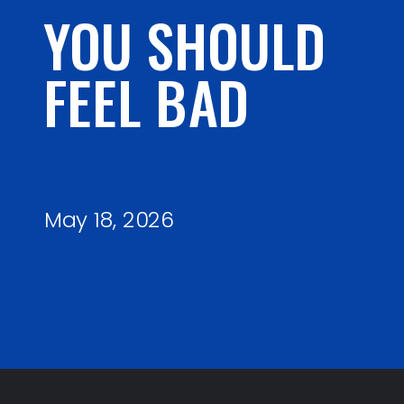
YOU SHOULD
FEEL BAD
May 18, 2026