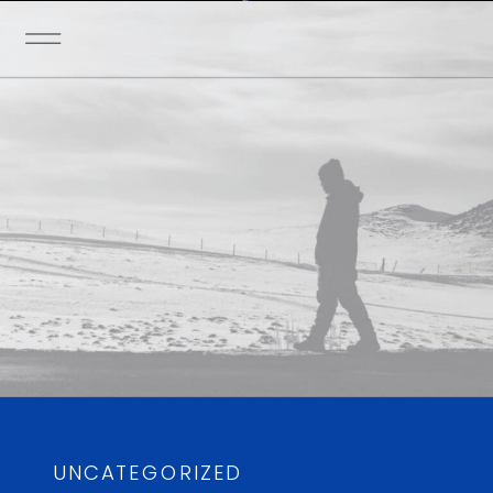
UNCATEGORIZED