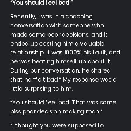
“You should feel bad.”
Recently, I was in a coaching
conversation with someone who
made some poor decisions, and it
ended up costing him a valuable
relationship. It was 1000% his fault, and
he was beating himself up about it.
During our conversation, he shared
that he “felt bad.” My response was a
little surprising to him.
“You should feel bad. That was some
piss poor decision making man.”
“I thought you were supposed to