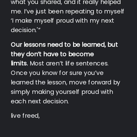
what you shared, and it really helped
me. I’ve just been repeating to myself
‘I make myself proud with my next
decision.'”
Our lessons need to be learned, but
they don’t have to become
limits.
Most aren’t life sentences.
Once you know for sure you’ve
learned the lesson, move forward by
simply making yourself proud with
each next decision.
live freed,