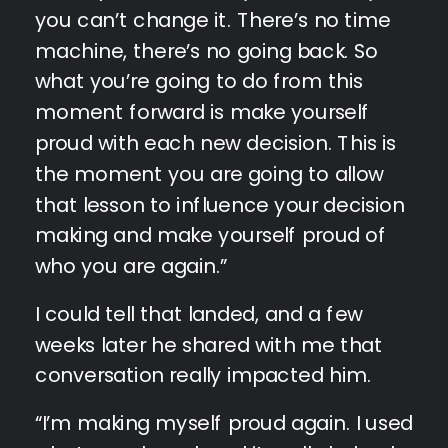
you can’t change it. There’s no time
machine, there’s no going back. So
what you’re going to do from this
moment forward is make yourself
proud with each new decision. This is
the moment you are going to allow
that lesson to influence your decision
making and make yourself proud of
who you are again.”
I could tell that landed, and a few
weeks later he shared with me that
conversation really impacted him.
“I’m making myself proud again. I used