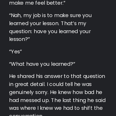
make me feel better.”
“Nah, my job is to make sure you
learned your lesson. That’s my
question: have you learned your
lesson?”
“Yes”
“What have you learned?”
He shared his answer to that question
in great detail. I could tell he was
genuinely sorry. He knew how bad he
had messed up. The last thing he said
was where I knew we had to shift the
conversation…