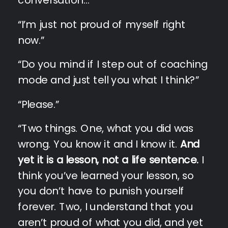
“I’m just not proud of myself right
now.”
“Do you mind if I step out of coaching
mode and just tell you what I think?”
“Please.”
“Two things. One, what you did was
wrong. You know it and I know it.
And
yet it is a lesson, not a life sentence.
I
think you’ve learned your lesson, so
you don’t have to punish yourself
forever. Two, I understand that you
aren’t proud of what you did, and yet