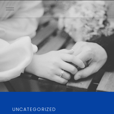
UNCATEGORIZED