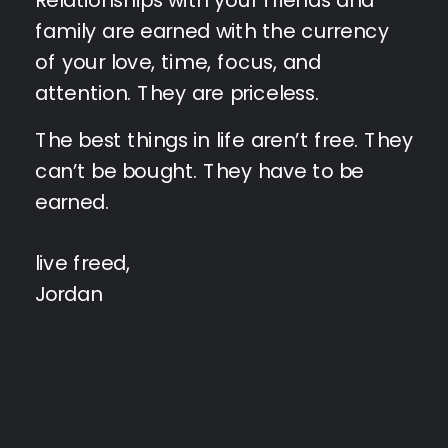
family are earned with the currency
of your love, time, focus, and
attention. They are priceless.
The best things in life aren’t free. They
can’t be bought. They have to be
earned.
live freed,
Jordan