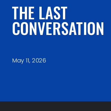
THE LAST
CONVERSATION
May 11, 2026