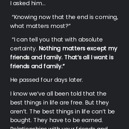
I asked him…
“Knowing now that the end is coming,
what matters most?”
“I can tell you that with absolute
certainty.
Nothing matters except my
friends and family. That’s all I want is
friends and family.”
He passed four days later.
I know we’ve all been told that the
best things in life are free. But they
aren’t. The best things in life can’t be
bought. They have to be earned.
Relationships with your friends and