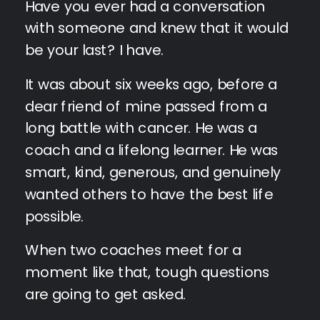
Have you ever had a conversation
with someone and knew that it would
be your last? I have.
It was about six weeks ago, before a
dear friend of mine passed from a
long battle with cancer. He was a
coach and a lifelong learner. He was
smart, kind, generous, and genuinely
wanted others to have the best life
possible.
When two coaches meet for a
moment like that, tough questions
are going to get asked.