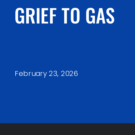
GRIEF TO GAS
February 23, 2026