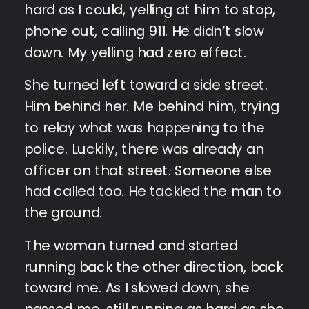
hard as I could, yelling at him to stop,
phone out, calling 911. He didn’t slow
down. My yelling had zero effect.
She turned left toward a side street.
Him behind her. Me behind him, trying
to relay what was happening to the
police. Luckily, there was already an
officer on that street. Someone else
had called too. He tackled the man to
the ground.
The woman turned and started
running back the other direction, back
toward me. As I slowed down, she
passed me, still running as hard as she