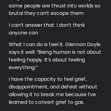
some people are thrust into worlds so
brutal they can’t escape them.
I can’t answer that. I don’t think
anyone can.
What I can do is feel it. Glennon Doyle
says it well: “Being human is not about
feeling happy. It’s about feeling
everything.”
I have the capacity to feel grief,
disappointment, and defeat without
allowing it to break me because I’ve
learned to convert grief to gas.