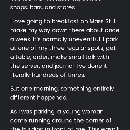
shops, bars, and stores.
I love going to breakfast on Mass St. I
make my way down there about once
a week. It’s normally uneventful. I park
at one of my three regular spots, get
a table, order, make small talk with
the server, and journal. I’ve done it
literally hundreds of times.
But one morning, something entirely
different happened.
As I was parking, a young woman
came running around the corner of
the building in front of me. This wasn’t