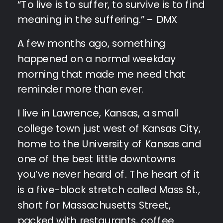
“To live is to suffer, to survive is to find
meaning in the suffering.” – DMX
A few months ago, something
happened on a normal weekday
morning that made me need that
reminder more than ever.
I live in Lawrence, Kansas, a small
college town just west of Kansas City,
home to the University of Kansas and
one of the best little downtowns
you’ve never heard of. The heart of it
is a five-block stretch called Mass St.,
short for Massachusetts Street,
packed with restaurants, coffee