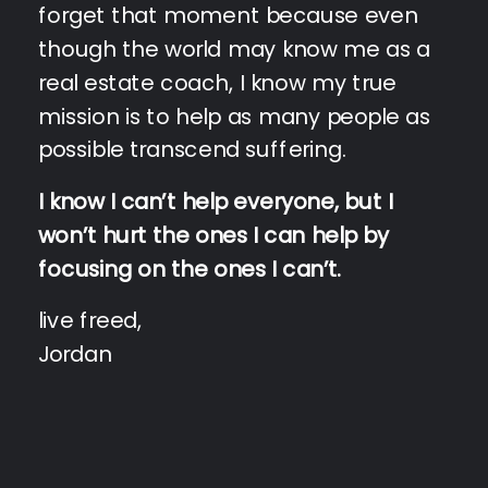
forget that moment because even
though the world may know me as a
real estate coach, I know my true
mission is to help as many people as
possible transcend suffering.
I know I can’t help everyone, but I
won’t hurt the ones I can help by
focusing on the ones I can’t.
live freed,
Jordan