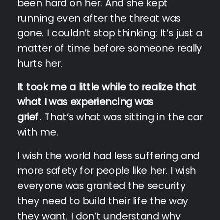
been hard on her. And she kept
running even after the threat was
gone. I couldn’t stop thinking: It’s just a
matter of time before someone really
hurts her.
It took me a little while to realize that
what I was experiencing was
grief.
That’s what was sitting in the car
with me.
I wish the world had less suffering and
more safety for people like her. I wish
everyone was granted the security
they need to build their life the way
they want. I don’t understand why