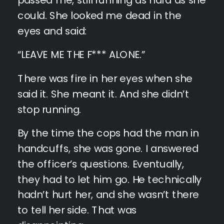
could. She looked me dead in the
eyes and said:
“LEAVE ME THE F*** ALONE.”
There was fire in her eyes when she
said it. She meant it. And she didn’t
stop running.
By the time the cops had the man in
handcuffs, she was gone. I answered
the officer’s questions. Eventually,
they had to let him go. He technically
hadn’t hurt her, and she wasn’t there
to tell her side. That was