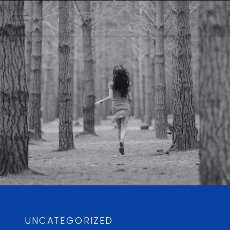
UNCATEGORIZED