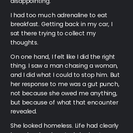
disappointing.
I had too much adrenaline to eat
breakfast. Getting back in my car, I
sat there trying to collect my
thoughts.
On one hand, I felt like I did the right
thing. I saw a man chasing a woman,
and I did what I could to stop him. But
her response to me was a gut punch,
not because she owed me anything,
but because of what that encounter
revealed.
She looked homeless. Life had clearly