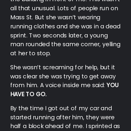
all that unusual. Lots of people run on
Mass St. But she wasn’t wearing
running clothes and she was in a dead
sprint. Two seconds later, a young
man rounded the same corner, yelling
at her to stop.
She wasn’t screaming for help, but it
was clear she was trying to get away
from him. A voice inside me said:
YOU
HAVE TO GO.
By the time I got out of my car and
started running after him, they were
half a block ahead of me. I sprinted as