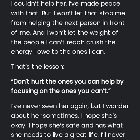
I couldn’t help her. I’ve made peace
with that. But I won’t let that stop me
from helping the next person in front
of me. And I won’t let the weight of
the people I can’t reach crush the
energy I owe to the ones I can.
That’s the lesson:
“Don’t hurt the ones you can help by
focusing on the ones you can’t.”
I’ve never seen her again, but I wonder
about her sometimes. I hope she’s
okay. I hope she’s safe and has what
she needs to live a great life. I’ll never