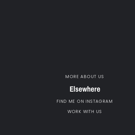
MORE ABOUT US
Elsewhere
FIND ME ON INSTAGRAM
WORK WITH US