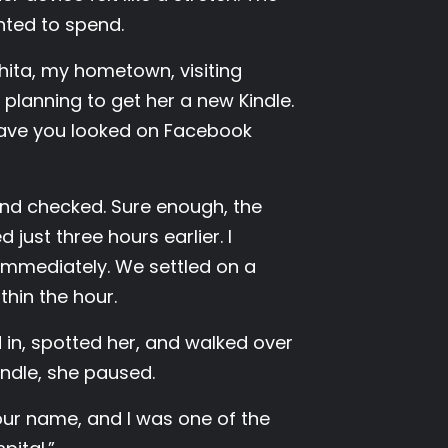
ted to spend.
hita, my hometown, visiting
planning to get her a new Kindle.
“Have you looked on Facebook
and checked. Sure enough, the
just three hours earlier. I
immediately. We settled on a
thin the hour.
d in, spotted her, and walked over
ndle, she paused.
your name, and I was one of the