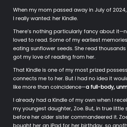
When my mom passed away in July of 2024, t
I really wanted: her Kindle.
There’s nothing particularly fancy about it—
loved to read. Some of my earliest memories 
eating sunflower seeds. She read thousands of 
got my love of reading from her.
That Kindle is one of my most prized possessio
connects me to her. But I had no idea it woul
like more than coincidence—
a full-body, un
I already had a Kindle of my own when I rece
my youngest daughter, Zoe. But, in true little 
before her older sister commandeered it. Z
bought her an iPad for her birthday, so anothe